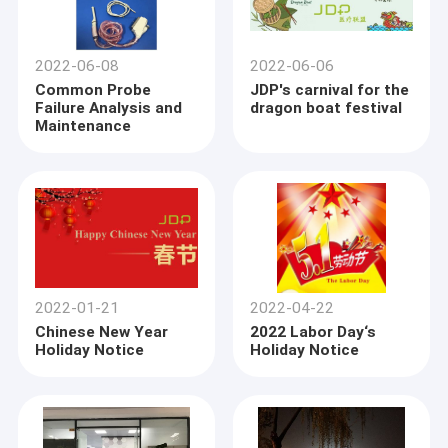
2022-06-08
2022-06-06
Common Probe
JDP's carnival for the
Failure Analysis and
dragon boat festival
Maintenance
2022-01-21
2022-04-22
Chinese New Year
2022 Labor Day‘s
Holiday Notice
Holiday Notice