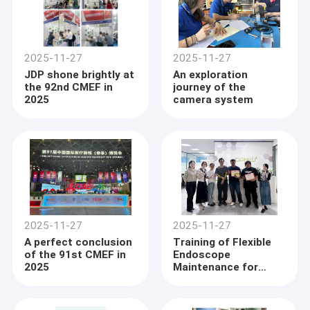
2025-11-27
2025-11-27
JDP shone brightly at
An exploration
the 92nd CMEF in
journey of the
2025
camera system
2025-11-27
2025-11-27
A perfect conclusion
Training of Flexible
of the 91st CMEF in
Endoscope
2025
Maintenance for
Philippine Client