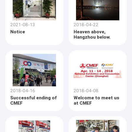
2021-08-13
2018-04-22
Notice
Heaven above,
Hangzhou below.
2018-04-16
2018-04-08
Successful ending of
Welcome to meet us
CMEF
at CMEF