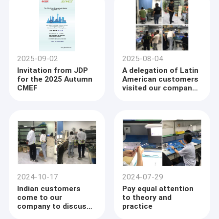
2025-09-02
2025-08-04
Invitation from JDP
A delegation of Latin
for the 2025 Autumn
American customers
CMEF
visited our company
to discuss a new
chapter of
cooperation
Home
Welcome to JDP Medical Technology (HONG KONG) Co., Limited!
2024-10-17
2024-07-29
Products
Indian customers
Pay equal attention
JDP is the Global provider of medical equipment and medical
come to our
to theory and
equipment repair service,as well as offering health care
company to discuss
practice
About Us
products, mainly focusing on Ultrasound machine & transducer,
the development
Flexible &Rigid endoscope and Dynamic system.We are