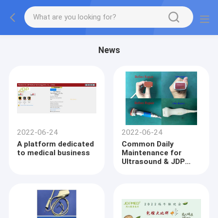
News
2022-06-24
2022-06-24
A platform dedicated
Common Daily
to medical business
Maintenance for
Ultrasound & JDP
Repair Cases of
Ultrasound probe