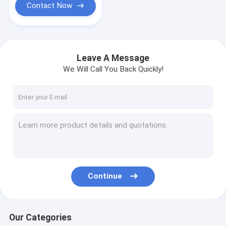
Contact Now
Leave A Message
We Will Call You Back Quickly!
Continue
Our Categories