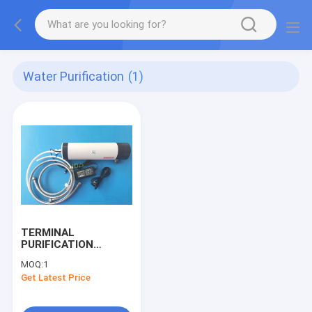
Water Purification
(1)
TERMINAL
PURIFICATION
WATER FILTER
MOQ:
1
Get Latest Price