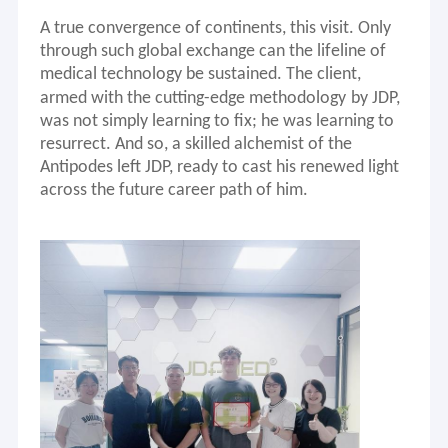
Ultrasound Probe
A true convergence of continents, this visit. Only
through such global exchange can the lifeline of
Flexible endoscope
medical technology be sustained.
The client
,
armed with
the
cutting-edge methodology
by JDP
,
Camera System
was not simply learning to fix; he was learning to
resurrect. And so, a skilled alchemist of the
Parts for Ventilator
Antipodes left JDP, ready to cast his renewed light
Repair cases
across
the f
uture career path
of
him
.
Parts for Surgical Instruments
Ventilator Repair
Patient Monitor Parts
Water purification
Repair Tools