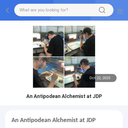
Oct 22, 2025
An Antipodean Alchemist at JDP
An Antipodean Alchemist at JDP