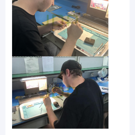
determined to provide a customer oriented, reliable and
Factory Tour
expedited service, while offering you the widest selection of
medical equipment and medical service you may ever need, for
Quality Control
yourself or others you care for. Moreover, to our overseas
customers ,JDP is always dedicated to bringing only good
Contact Us
quality products ,with quality packaging and services shipped.
If you are interested in any of our products or would like to
News
discuss a custom order, please feel free to contact us. We are
looking forward to forming successful business relationships
Request A Quote
with any clients around the world in the near future.
Parts for Ultrasound probe
Parts for Flexible Endoscope
Parts for Rigid Endoscope
Parts for Dynamical System