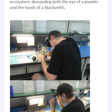
ecosystem, demanding both the eye of a jeweler
and the hands of a blacksmith.