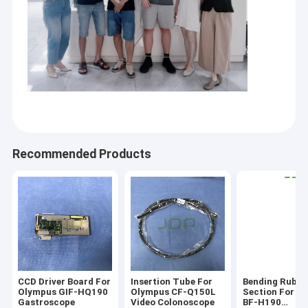
Parts for Defibrillator Machine
Parts for ultrasound
Parts for Anesthesia
Parts for Camera System
Parts For Anesthesia Machine
Recommended Products
Rigid Endoscope
Parts for MRI
new product
Parts For Microplate Reader
CCD Driver Board For
Insertion Tube For
Bending Rubbe
Olympus GIF-HQ190
Olympus CF-Q150L
Section For O
Gastroscope
Video Colonoscope
BF-H190