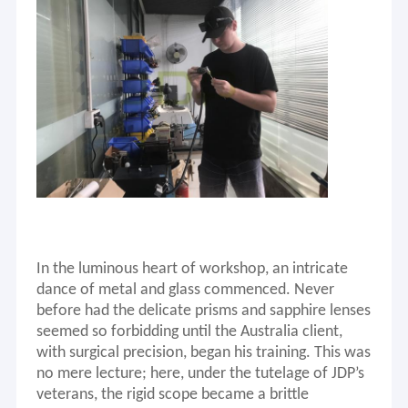
In the luminous heart
of
workshop, an intricate
dance of metal and glass commenced. Never
before had the delicate prisms and sapphire lenses
seemed so forbidding until
the Australia client
,
with surgical precision, began his training. This was
no mere lecture; here, under the tutelage of JDP’s
veterans, the rigid scope became a brittle