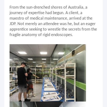
From the sun-drenched shores of Australia, a
journey of expertise had begun.
A client
, a
maestro of medical maintenance, arrived at the
JDP. Not merely an attendee was he, but an eager
apprentice seeking to wrestle the secrets from the
fragile anatomy of rigid endoscopes.