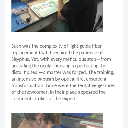
Such was the complexity of light-guide fiber
replacement that it required the patience of
Sisyphus. Yet, with every meticulous step—from
unsealing the ocular housing to perfecting the
distal tip seal—a master was forged. The training,
an intensive baptism by optical fire, ensured a
transformation. Gone were the tentative gestures
of the newcomer; in their place appeared the
Home
confident strokes of the expert.
Welcome to JDP Medical Technology (HONG KONG) Co., Limited!
Products
JDP is the Global provider of medical equipment and medical
equipment repair service,as well as offering health care
About Us
products, mainly focusing on Ultrasound machine & transducer,
Flexible &Rigid endoscope and Dynamic system.We are