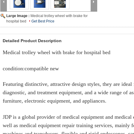
Large Image :
Medical trolley wheel with brake for
hospital bed
Get Best Price
Detailed Product Description
Medical trolley wheel with brake for hospital bed
condition:compatible new
Featuring distinctive, attractive design styles, they are ideal
diagnostic, and treatment equipment, and a wide range of as
furniture, electronic equipment, and appliances.
JDP is a global provider of medical equipment and medical e
well as medical equipment repair training services, mainly 
machines and transducers, flexible and rigid endoscopes, c