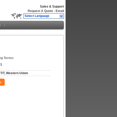
Sales & Support
Request A Quote
-
Email
Select Language
s
ng Terms:
1
T/T, Western Union
w