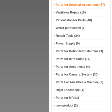
Parts for Surgical Instruments
(57)
Ventilator Repair
(10)
Patient Monitor Parts
(40)
Water purification
(1)
Repair Tools
(24)
Power Supply
(0)
Parts for Defibrillator Machine
(3)
Parts for ultrasound
(14)
Parts for Anesthesia
(4)
Parts for Camera System
(30)
Parts For Anesthesia Machine
(2)
Rigid Endoscope
(1)
Parts for MRI
(1)
new product
(2)