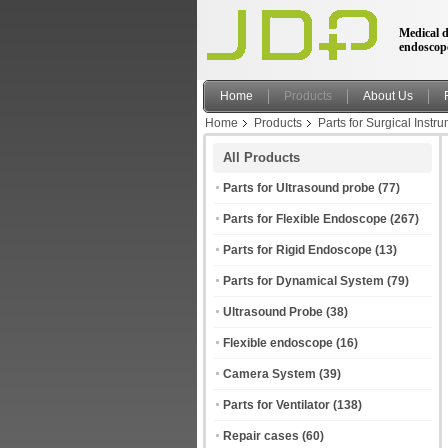
Medical d
endoscop
Home
Products
About Us
Home
Products
Parts for Surgical Instr
All Products
Parts for Ultrasound probe
(77)
Parts for Flexible Endoscope
(267)
Parts for Rigid Endoscope
(13)
Parts for Dynamical System
(79)
Ultrasound Probe
(38)
Flexible endoscope
(16)
Camera System
(39)
Parts for Ventilator
(138)
Repair cases
(60)