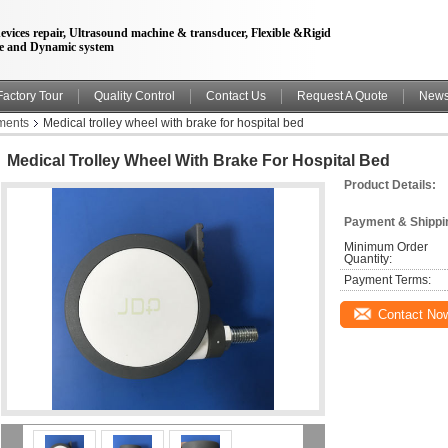
evices repair, Ultrasound machine & transducer, Flexible &Rigid
e and Dynamic system
Factory Tour
Quality Control
Contact Us
Request A Quote
New
uments
Medical trolley wheel with brake for hospital bed
Medical Trolley Wheel With Brake For Hospital Bed
Product Details:
Payment & Shippi
Minimum Order 
Quantity:
Payment Terms:
Contact No