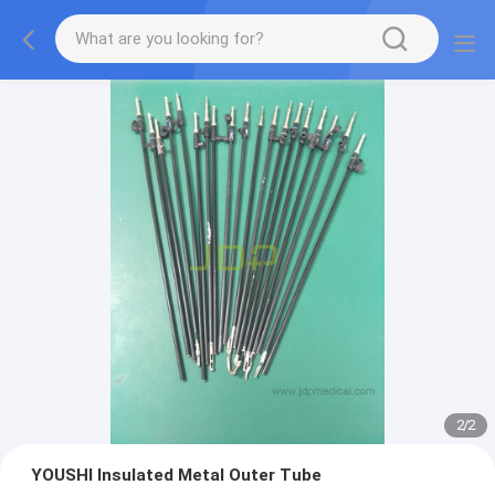
2
/
2
YOUSHI Insulated Metal Outer Tube