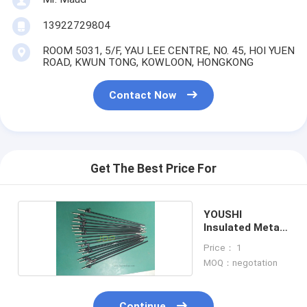
13922729804
ROOM 5031, 5/F, YAU LEE CENTRE, NO. 45, HOI YUEN
ROAD, KWUN TONG, KOWLOON, HONGKONG
Contact Now
Get The Best Price For
YOUSHI
Insulated Metal
Outer Tube
Price： 1
MOQ：negotation
Continue