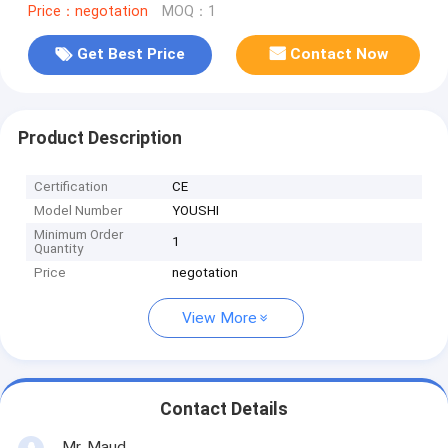
Price：negotation
MOQ：1
Get Best Price
Contact Now
Product Description
Certification
CE
Model Number
YOUSHI
Minimum Order
1
Quantity
Price
negotation
View More
Contact Details
Mr. Maud