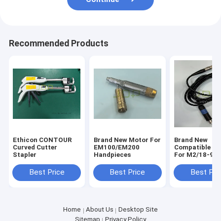
Recommended Products
Ethicon CONTOUR
Brand New Motor For
Brand New
Curved Cutter
EM100/EM200
Compatible ca
Stapler
Handpieces
For M2/18-97
Handpiece
Best Price
Best Price
Best Pri
Home
About Us
Desktop Site
Sitemap
Privacy Policy